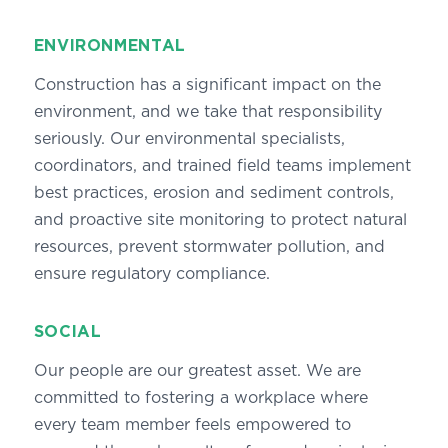
ENVIRONMENTAL
Construction has a significant impact on the
environment, and we take that responsibility
seriously. Our environmental specialists,
coordinators, and trained field teams implement
best practices, erosion and sediment controls,
and proactive site monitoring to protect natural
resources, prevent stormwater pollution, and
ensure regulatory compliance.
SOCIAL
Our people are our greatest asset. We are
committed to fostering a workplace where
every team member feels empowered to