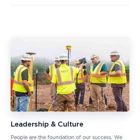
Leadership & Culture
People are the foundation of our success. We