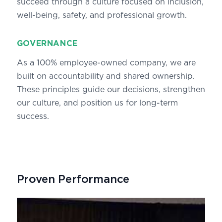
succeed through a culture focused on inclusion,
well-being, safety, and professional growth.
GOVERNANCE
As a 100% employee-owned company, we are
built on accountability and shared ownership.
These principles guide our decisions, strengthen
our culture, and position us for long-term
success.
Proven Performance