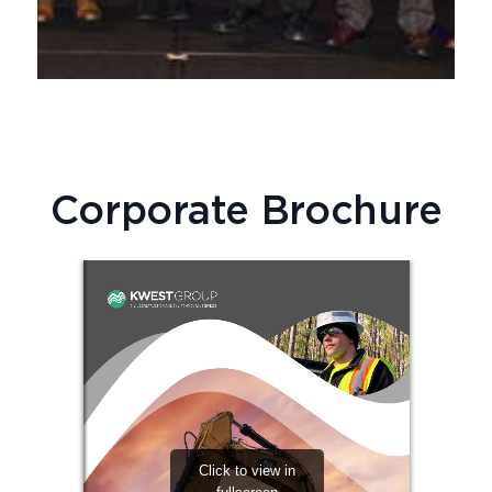
Corporate Brochure