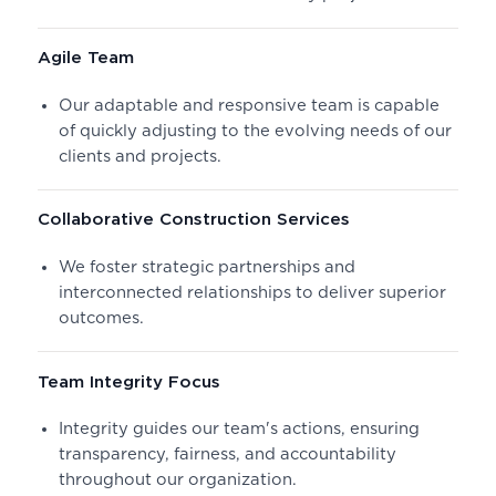
Agile Team
Our adaptable and responsive team is capable
of quickly adjusting to the evolving needs of our
clients and projects.
Collaborative Construction Services
We foster strategic partnerships and
interconnected relationships to deliver superior
outcomes.
Team Integrity Focus
Integrity guides our team's actions, ensuring
transparency, fairness, and accountability
throughout our organization.