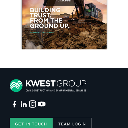
GET IN TOUCH
TEAM LOGIN