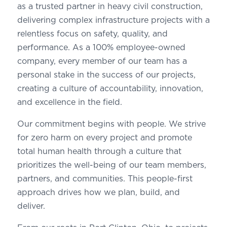
as a trusted partner in heavy civil construction,
delivering complex infrastructure projects with a
relentless focus on safety, quality, and
performance. As a 100% employee-owned
company, every member of our team has a
personal stake in the success of our projects,
creating a culture of accountability, innovation,
and excellence in the field.
Our commitment begins with people. We strive
for zero harm on every project and promote
total human health through a culture that
prioritizes the well-being of our team members,
partners, and communities. This people-first
approach drives how we plan, build, and
deliver.