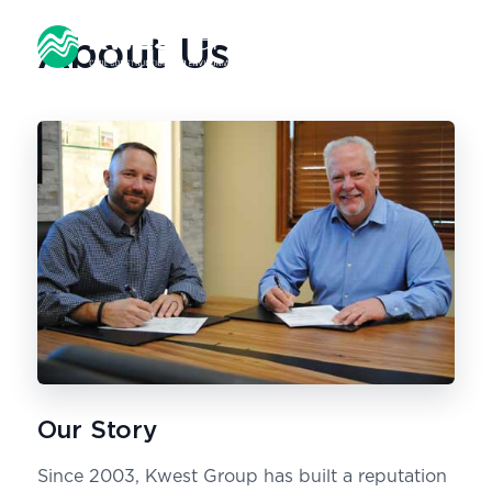
About Us
Our Story
Since 2003, Kwest Group has built a reputation