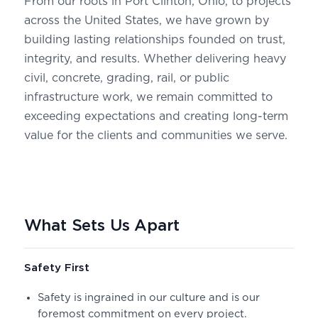
From our roots in Port Clinton, Ohio, to projects
across the United States, we have grown by
building lasting relationships founded on trust,
integrity, and results. Whether delivering heavy
civil, concrete, grading, rail, or public
infrastructure work, we remain committed to
exceeding expectations and creating long-term
value for the clients and communities we serve.
What Sets Us Apart
Safety First
Safety is ingrained in our culture and is our
foremost commitment on every project.