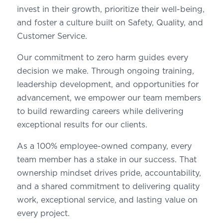
invest in their growth, prioritize their well-being,
and foster a culture built on Safety, Quality, and
Customer Service.
Our commitment to zero harm guides every
decision we make. Through ongoing training,
leadership development, and opportunities for
advancement, we empower our team members
to build rewarding careers while delivering
exceptional results for our clients.
As a 100% employee-owned company, every
team member has a stake in our success. That
ownership mindset drives pride, accountability,
and a shared commitment to delivering quality
work, exceptional service, and lasting value on
every project.