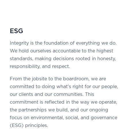
ESG
Integrity is the foundation of everything we do.
We hold ourselves accountable to the highest
standards, making decisions rooted in honesty,
responsibility, and respect.
From the jobsite to the boardroom, we are
committed to doing what's right for our people,
our clients and our communities. This
commitment is reflected in the way we operate,
the partnerships we build, and our ongoing
focus on environmental, social, and governance
(ESG) principles.