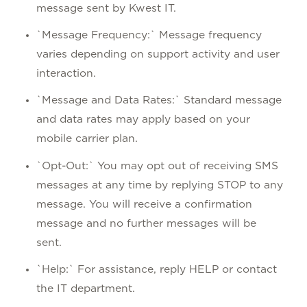
message sent by Kwest IT.
`Message Frequency:` Message frequency
varies depending on support activity and user
interaction.
`Message and Data Rates:` Standard message
and data rates may apply based on your
mobile carrier plan.
`Opt-Out:` You may opt out of receiving SMS
messages at any time by replying STOP to any
message. You will receive a confirmation
message and no further messages will be
sent.
`Help:` For assistance, reply HELP or contact
the IT department.