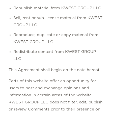
Republish material from KWEST GROUP LLC
Sell, rent or sub-license material from KWEST
GROUP LLC
Reproduce, duplicate or copy material from
KWEST GROUP LLC
Redistribute content from KWEST GROUP
LLC
This Agreement shall begin on the date hereof.
Parts of this website offer an opportunity for
users to post and exchange opinions and
information in certain areas of the website.
KWEST GROUP LLC does not filter, edit, publish
or review Comments prior to their presence on