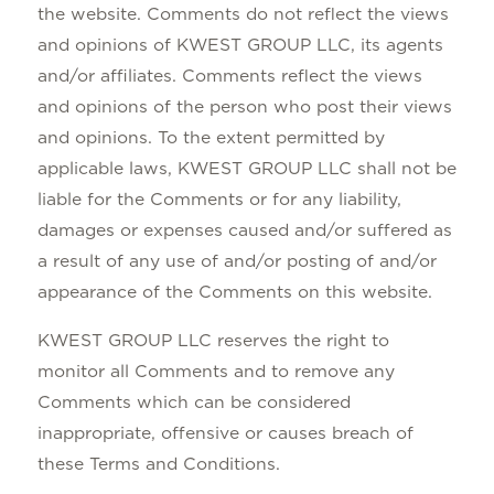
the website. Comments do not reflect the views
and opinions of KWEST GROUP LLC, its agents
and/or affiliates. Comments reflect the views
and opinions of the person who post their views
and opinions. To the extent permitted by
applicable laws, KWEST GROUP LLC shall not be
liable for the Comments or for any liability,
damages or expenses caused and/or suffered as
a result of any use of and/or posting of and/or
appearance of the Comments on this website.
KWEST GROUP LLC reserves the right to
monitor all Comments and to remove any
Comments which can be considered
inappropriate, offensive or causes breach of
these Terms and Conditions.