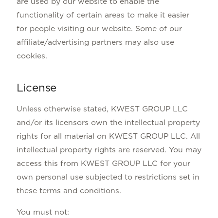
are used by our website to enable the
functionality of certain areas to make it easier
for people visiting our website. Some of our
affiliate/advertising partners may also use
cookies.
License
Unless otherwise stated, KWEST GROUP LLC
and/or its licensors own the intellectual property
rights for all material on KWEST GROUP LLC. All
intellectual property rights are reserved. You may
access this from KWEST GROUP LLC for your
own personal use subjected to restrictions set in
these terms and conditions.
You must not: