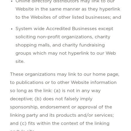
Online directory distributors may link to our
Website in the same manner as they hyperlink
to the Websites of other listed businesses; and
System wide Accredited Businesses except
soliciting non-profit organizations, charity
shopping malls, and charity fundraising
groups which may not hyperlink to our Web
site.
These organizations may link to our home page,
to publications or to other Website information
so long as the link: (a) is not in any way
deceptive; (b) does not falsely imply
sponsorship, endorsement or approval of the
linking party and its products and/or services;
and (c) fits within the context of the linking