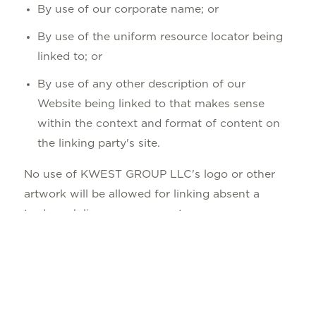
By use of our corporate name; or
By use of the uniform resource locator being
linked to; or
By use of any other description of our
Website being linked to that makes sense
within the context and format of content on
the linking party's site.
No use of KWEST GROUP LLC's logo or other
artwork will be allowed for linking absent a
trademark license agreement.
iFrames
Without prior approval and written permission,
you may not create frames around our