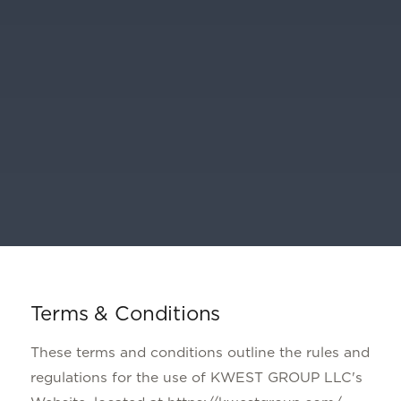
Terms & Conditions
These terms and conditions outline the rules and
regulations for the use of KWEST GROUP LLC's