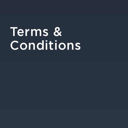
Terms &
Conditions