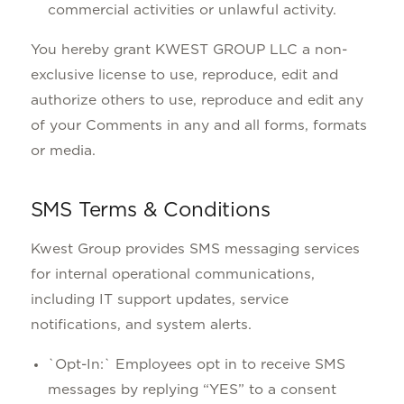
commercial activities or unlawful activity.
You hereby grant KWEST GROUP LLC a non-
exclusive license to use, reproduce, edit and
authorize others to use, reproduce and edit any
of your Comments in any and all forms, formats
or media.
SMS Terms & Conditions
Kwest Group provides SMS messaging services
for internal operational communications,
including IT support updates, service
notifications, and system alerts.
`Opt-In:` Employees opt in to receive SMS
messages by replying “YES” to a consent