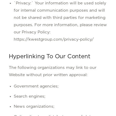
`Privacy:` Your information will be used solely
for internal communication purposes and will
not be shared with third parties for marketing
purposes. For more information, please review
our Privacy Policy:
https://kwestgroup.com/privacy-policy/
Hyperlinking To Our Content
The following organizations may link to our
Website without prior written approval:
Government agencies;
Search engines;
News organizations;