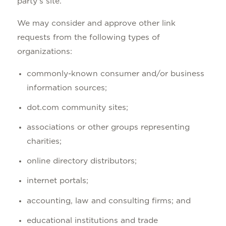
party's site.
We may consider and approve other link
requests from the following types of
organizations:
commonly-known consumer and/or business
information sources;
dot.com community sites;
associations or other groups representing
charities;
online directory distributors;
internet portals;
accounting, law and consulting firms; and
educational institutions and trade