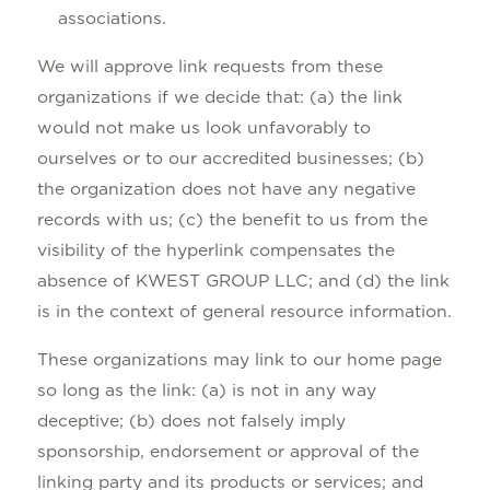
associations.
We will approve link requests from these
organizations if we decide that: (a) the link
would not make us look unfavorably to
ourselves or to our accredited businesses; (b)
the organization does not have any negative
records with us; (c) the benefit to us from the
visibility of the hyperlink compensates the
absence of KWEST GROUP LLC; and (d) the link
is in the context of general resource information.
These organizations may link to our home page
so long as the link: (a) is not in any way
deceptive; (b) does not falsely imply
sponsorship, endorsement or approval of the
linking party and its products or services; and