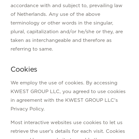
accordance with and subject to, prevailing law
of Netherlands. Any use of the above
terminology or other words in the singular,
plural, capitalization and/or he/she or they, are
taken as interchangeable and therefore as
referring to same.
Cookies
We employ the use of cookies. By accessing
KWEST GROUP LLC, you agreed to use cookies
in agreement with the KWEST GROUP LLC's
Privacy Policy.
Most interactive websites use cookies to let us
retrieve the user's details for each visit. Cookies