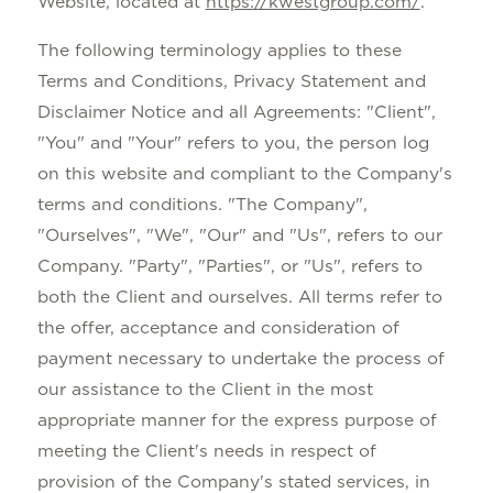
Website, located at
https://kwestgroup.com/
.
The following terminology applies to these
Terms and Conditions, Privacy Statement and
Disclaimer Notice and all Agreements: "Client",
"You" and "Your" refers to you, the person log
on this website and compliant to the Company's
terms and conditions. "The Company",
"Ourselves", "We", "Our" and "Us", refers to our
Company. "Party", "Parties", or "Us", refers to
both the Client and ourselves. All terms refer to
the offer, acceptance and consideration of
payment necessary to undertake the process of
our assistance to the Client in the most
appropriate manner for the express purpose of
meeting the Client's needs in respect of
provision of the Company's stated services, in