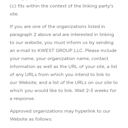
(c) fits within the context of the linking party's
site.
If you are one of the organizations listed in
paragraph 2 above and are interested in linking
to our website, you must inform us by sending
an e-mail to KWEST GROUP LLC. Please include
your name, your organization name, contact
information as well as the URL of your site, a list
of any URLs from which you intend to link to
our Website, and a list of the URLs on our site to
which you would like to link. Wait 2-3 weeks for
a response.
Approved organizations may hyperlink to our
Website as follows: