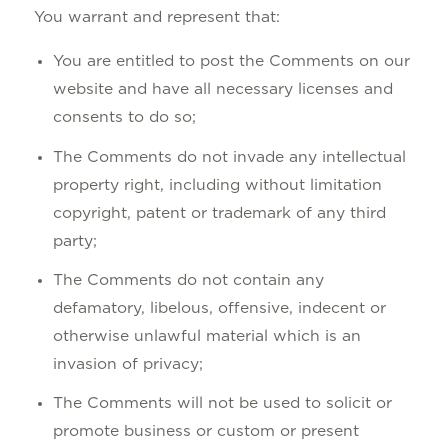
You warrant and represent that:
You are entitled to post the Comments on our
website and have all necessary licenses and
consents to do so;
The Comments do not invade any intellectual
property right, including without limitation
copyright, patent or trademark of any third
party;
The Comments do not contain any
defamatory, libelous, offensive, indecent or
otherwise unlawful material which is an
invasion of privacy;
The Comments will not be used to solicit or
promote business or custom or present