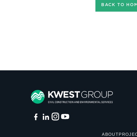
BACK TO HO
ABOUT
PROJE