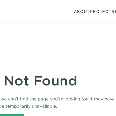
ABOUT
PROJECTS
 Not Found
 we can't find the page you're looking for. It may hav
e temporarily unavailable.