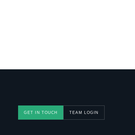
TEAM LOGIN
GET IN TOUCH