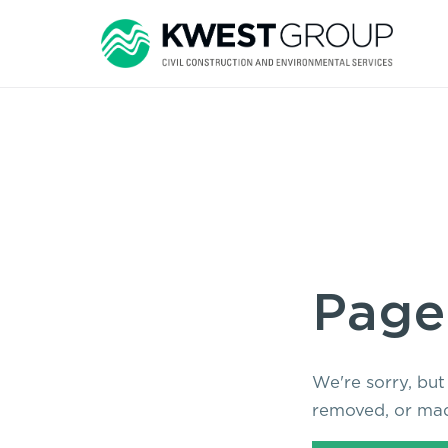
Page
We're sorry, but
removed, or mad