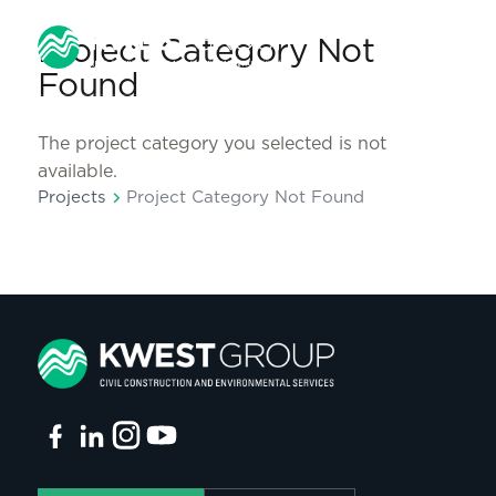
Project Category Not
Found
The project category you selected is not
available.
chevron_right
Projects
Project Category Not Found