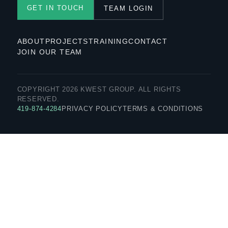
GET IN TOUCH
TEAM LOGIN
ABOUT
PROJECTS
TRAINING
CONTACT
JOIN OUR TEAM
COPYRIGHT 2026 KWEST GROUP. ALL RIGHTS
RESERVED.
419-874-4284
PRIVACY POLICY
TERMS & CONDITIONS