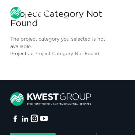
Project Category Not
Found
The project category you selected is not
available.
chevron_right
Projects
Project Category Not Found