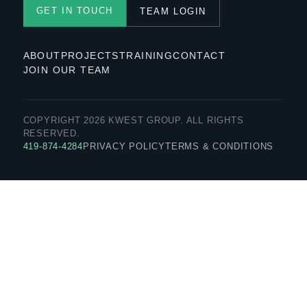
GET IN TOUCH
TEAM LOGIN
ABOUT
PROJECTS
TRAINING
CONTACT
JOIN OUR TEAM
COPYRIGHT 2026 KWEST GROUP. ALL RIGHTS
RESERVED.
419-874-4284
PRIVACY POLICY
TERMS & CONDITIONS