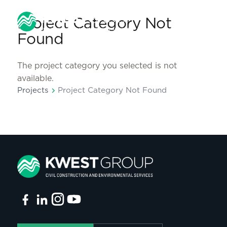
Project Category Not
Found
The project category you selected is not
available.
chevron_right
Projects
Project Category Not Found