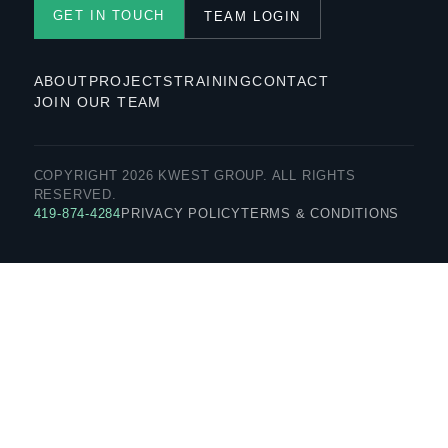
GET IN TOUCH
TEAM LOGIN
ABOUT
PROJECTS
TRAINING
CONTACT
JOIN OUR TEAM
COPYRIGHT 2026 KWEST GROUP. ALL RIGHTS
RESERVED.
419-874-4284
PRIVACY POLICY
TERMS & CONDITIONS