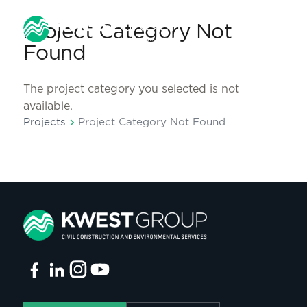
Project Category Not
Found
The project category you selected is not
available.
chevron_right
Projects
Project Category Not Found