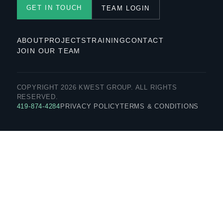
GET IN TOUCH
TEAM LOGIN
ABOUT
PROJECTS
TRAINING
CONTACT
JOIN OUR TEAM
COPYRIGHT 2026 KWEST GROUP. ALL RIGHTS
RESERVED.
419-874-4284
PRIVACY POLICY
TERMS & CONDITIONS